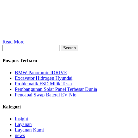
Read More
Search
Pos-pos Terbaru
BMW Panoramic IDRIVE
Excavator Hidrogen Hyundai
Problematik FSD Milik Tesla
Pembangunan Solar Panel Terbesar Dunia
Pencapai Swap Baterai EV Nio
Kategori
Insight
Layanan
Layanan Kami
news