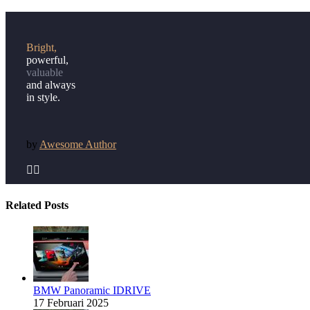
Bright,
powerful,
valuable
and always
in style.
by
Awesome Author


Related Posts
BMW Panoramic IDRIVE
17 Februari 2025