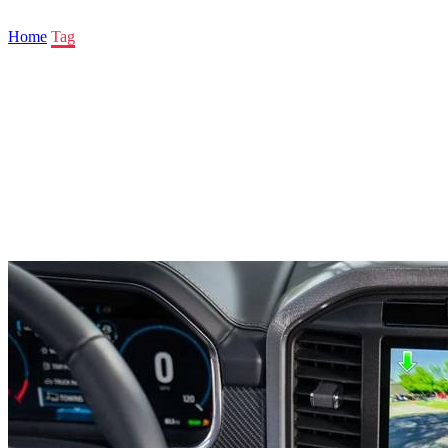
Home
Tag