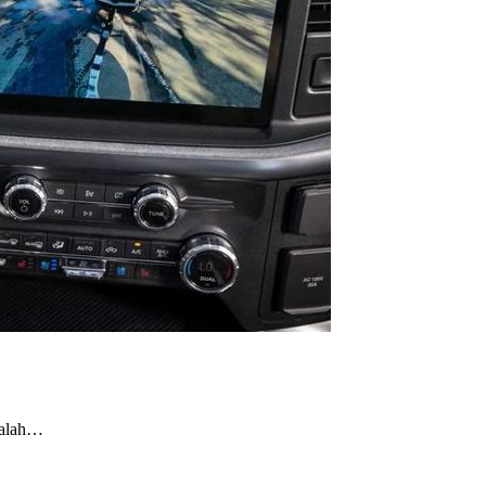
dalah…